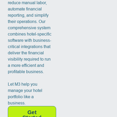
reduce manual labor,
automate financial
reporting, and simplify
their operations. Our
comprehensive system
combines hotel-specific
software with business-
critical integrations that
deliver the financial
visibility required to run
a more efficient and
profitable business.
Let M3 help you
manage your hotel
portfolio like a
business.
Get