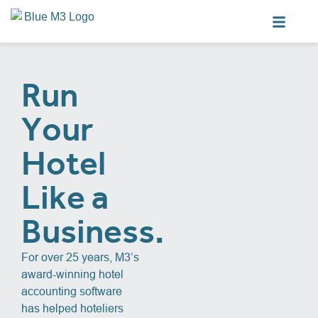
Run
Your
Hotel
Like a
Business.
For over 25 years, M3’s
award-winning hotel
accounting software
has helped hoteliers