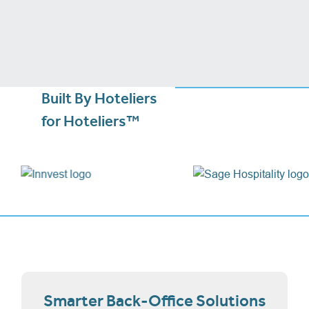
Built By Hoteliers
for Hoteliers™
Smarter Back-Office Solutions