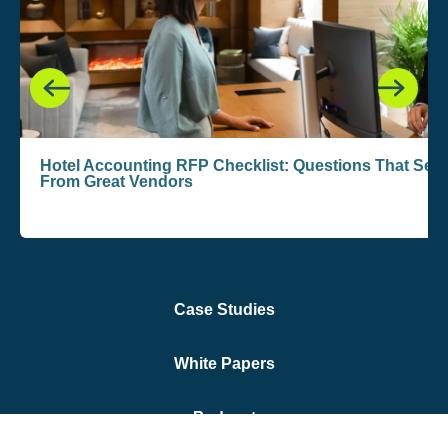
Hotel Accounting RFP Checklist: Questions That Se
From Great Vendors
Case Studies
White Papers
Podcast