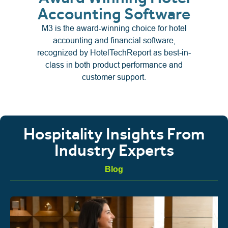
Accounting Software
M3 is the award-winning choice for hotel
accounting and financial software,
recognized by HotelTechReport as best-in-
class in both product performance and
customer support.
Hospitality Insights From
Industry Experts
Blog