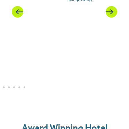
Award Winning Hotel