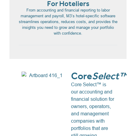
For Hoteliers
From accounting and financial reporting to labor
management and payroll, M3’s hotel-specific software
streamlines operations, reduces costs, and provides the
insights you need to grow and manage your portfolio
with confidence.
Core
Select™
Core Select™ is
our accounting and
financial solution for
owners, operators,
and management
companies with
portfolios that are
still growing.